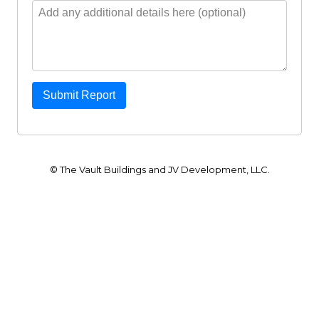
Submit Report
© The Vault Buildings and JV Development, LLC.