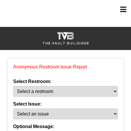
Anonymous Restroom Issue Report
Select Restroom:
Select Issue:
Optional Message: