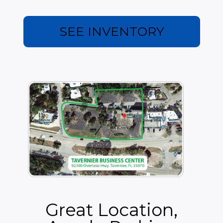
be sales tax added to the base rent.
There are optional fees like outside signage, mailbox
SEE INVENTORY
rental, copies, printing and scanning, as well as
additional conference room usage over the eight hours
included in the lease.
Great Location,