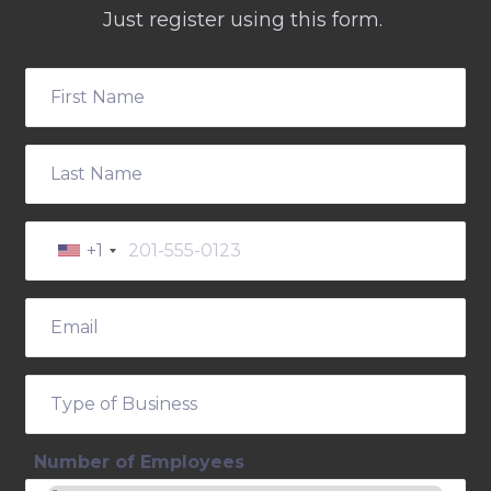
Just register using this form.
+1
Number of Employees