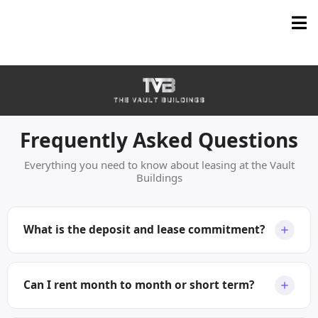
Frequently Asked Questions
Everything you need to know about leasing at the Vault
Buildings
What is the deposit and lease commitment?
We ask for one month deposit and give priority of
available space to tenants seeking at least a one-year
Can I rent month to month or short term?
term. However, we can accommodate shorter periods,
or even month-to-month, with a small rent premium.
Yes you can rent short term! For terms under 12