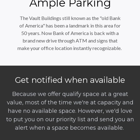
Ample Parking
The Vault Buildings still known as the "old Bank
of America" has been a landmark in this area for
50 years. Now Bank of America is back with a
brand new drive through ATM and signs that
make your office location instantly recognizable.
Get notified when available
Because we offer qualify space at a great
value, most of the time we're at capacity and
have no available space. However, we'd love
to put you on our priority list and send you an
alert when a space becomes available.