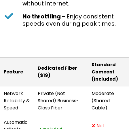
without internet.
No throttling -
Enjoy consistent
speeds even during peak times.
Standard
Dedicated Fiber
Feature
Comcast
($19)
(Included)
Network
Private (Not
Moderate
Reliability &
Shared) Business-
(Shared
Speed
Class Fiber
Cable)
Automatic
✘ Not