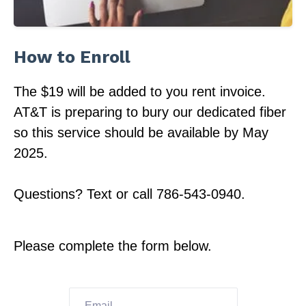
How to Enroll
The $19 will be added to you rent invoice.
AT&T is preparing to bury our dedicated fiber
so this service should be available by May
2025.
Questions? Text or call 786-543-0940.
Please complete the form below.