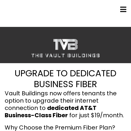
UPGRADE TO DEDICATED
BUSINESS FIBER
Vault Buildings now offers tenants the
option to upgrade their internet
connection to
dedicated AT&T
Business-Class Fiber
for just $19/month.
Why Choose the Premium Fiber Plan?