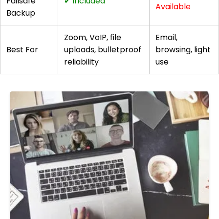
Failsafe
✔ Included
Available
Backup
Zoom, VoIP, file
Email,
Best For
uploads, bulletproof
browsing, light
reliability
use