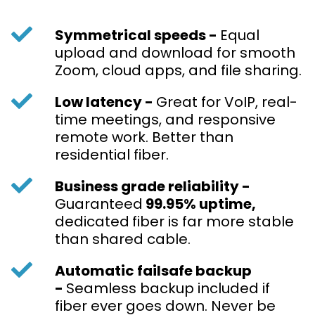
Symmetrical speeds -
Equal
upload and download for smooth
Zoom, cloud apps, and file sharing.
Low latency -
Great for VoIP, real-
time meetings, and responsive
remote work. Better than
residential fiber.
Business grade reliability -
Guaranteed
99.95% uptime,
dedicated
fiber is far more stable
than shared cable.
Automatic failsafe backup
-
Seamless backup included if
fiber ever goes down. Never be