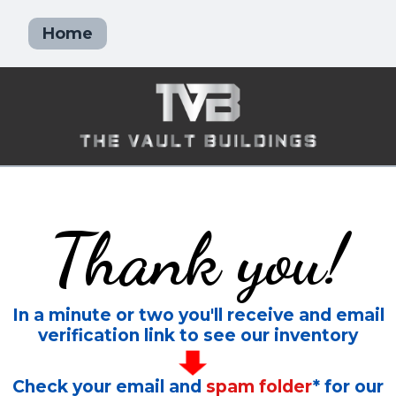
Home
Thank you!
In a minute or two you'll receive and email
verification link to see our inventory
Check your email and
spam folder
* for our