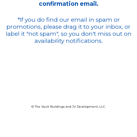
confirmation email.
*If you do find our email in spam or
promotions, please drag it to your inbox, or
label it "not spam", so you don't miss out on
availability notifications.
© The Vault Buildings and JV Development, LLC.