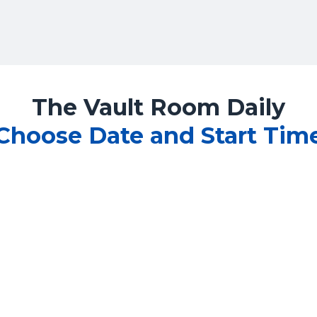
The Vault Room Daily
Choose Date and Start Tim